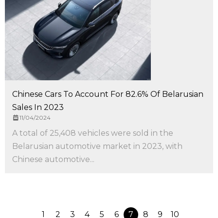
Chinese Cars To Account For 82.6% Of Belarusian
Sales In 2023
11/04/2024
A total of 25,408 vehicles were sold in the
Belarusian automotive market in 2023, with
Chinese automotive...
1
2
3
4
5
6
7
8
9
10