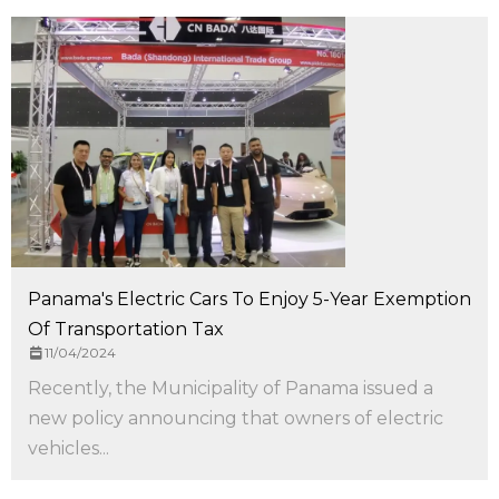
Panama's Electric Cars To Enjoy 5-Year Exemption
Of Transportation Tax
11/04/2024
Recently, the Municipality of Panama issued a
new policy announcing that owners of electric
vehicles...