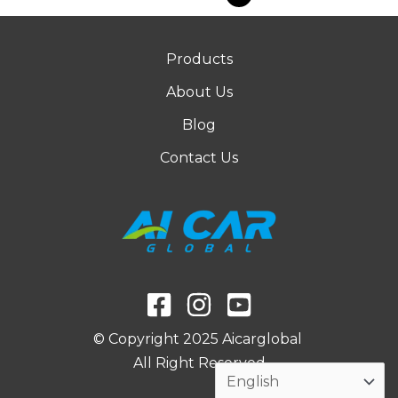
Products
About Us
Blog
Contact Us
© Copyright 2025 Aicarglobal
All Right Reserved