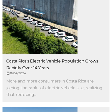
Costa Rica's Electric Vehicle Population Grows
Rapidly Over 14 Years
11/04/2024
More and more consumers in Costa Rica are
joining the ranks of electric vehicle use, realizing
that reducing...