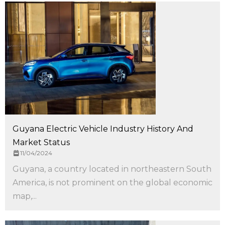
Guyana Electric Vehicle Industry History And
Market Status
11/04/2024
Guyana, a country located in northeastern South
America, is not prominent on the global economic
map,...