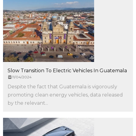
Slow Transition To Electric Vehicles In Guatemala
11/04/2024
Despite the fact that Guatemala is vigorously
promoting clean energy vehicles, data released
by the relevant...