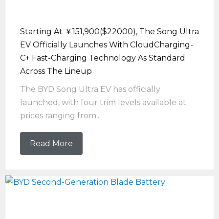
Starting At ￥151,900($22000), The Song Ultra
EV Officially Launches With CloudCharging-
C+ Fast-Charging Technology As Standard
Across The Lineup
The BYD Song Ultra EV has officially
launched, with four trim levels available at
prices ranging from...
Read More