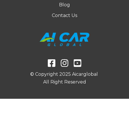
Blog
d
e
Contact Us
l
*
© Copyright 2025 Aicarglobal
All Right Reserved