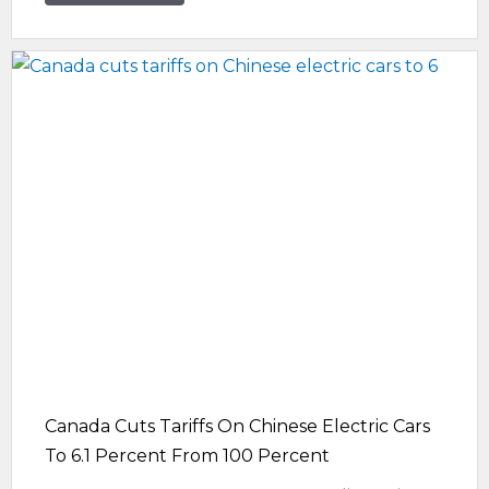
Canada Cuts Tariffs On Chinese Electric Cars
To 6.1 Percent From 100 Percent