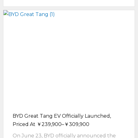
BYD Great Tang EV Officially Launched,
Priced At ￥239,900–￥309,900
On June 23, BYD officially announced the