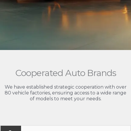
Cooperated Auto Brands
We have established strategic cooperation with over
80 vehicle factories, ensuring access to a wide range
of models to meet your needs.