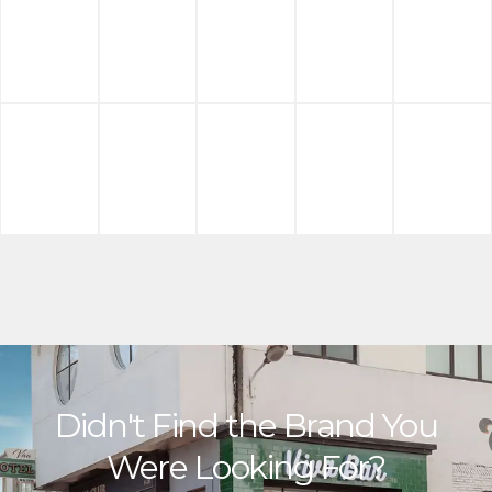
Didn't Find the Brand You
Were Looking For?