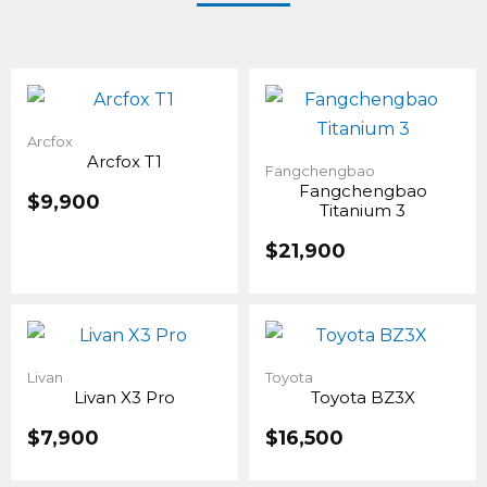
Arcfox
Arcfox T1
Fangchengbao
Fangchengbao
$
9,900
Titanium 3
$
21,900
Livan
Toyota
Livan X3 Pro
Toyota BZ3X
$
7,900
$
16,500