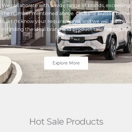
We collaborate with a wide range of brands, exceeding
the number mentioned above. Click the button below
to let us know your requirements, and we will assist you
in finding the ideal brand and product tailored to your
needs.
Explore More
Hot Sale Products