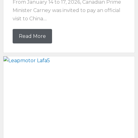
From January 14 to 17, 2026, Canadian Prime
Minister Carney was invited to pay an official
visit to China....
Read More