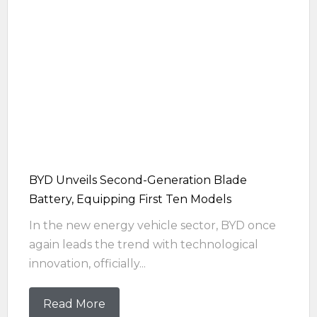
BYD Unveils Second-Generation Blade
Battery, Equipping First Ten Models
In the new energy vehicle sector, BYD once
again leads the trend with technological
innovation, officially...
Read More