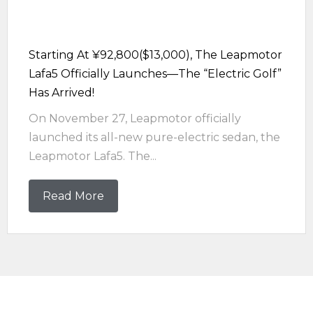
Starting At ¥92,800($13,000), The Leapmotor
Lafa5 Officially Launches—The “electric Golf”
Has Arrived!
On November 27, Leapmotor officially
launched its all-new pure-electric sedan, the
Leapmotor Lafa5. The...
Read More