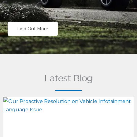
Find Out More
Latest Blog