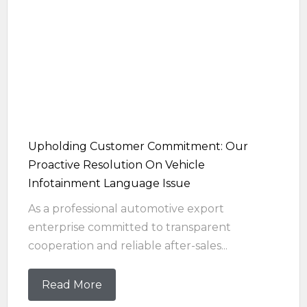
Upholding Customer Commitment: Our
Proactive Resolution On Vehicle
Infotainment Language Issue
As a professional automotive export
enterprise committed to transparent
cooperation and reliable after-sales...
Read More