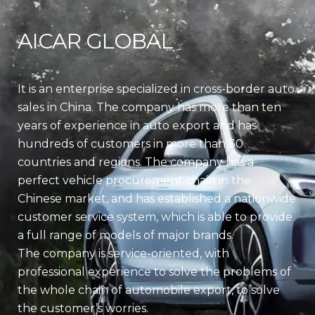
AICAR GLOBAL
It is an enterprise specialized in cross-border auto
sales in China. The company has more than ten
years of experience in auto export and has
hundreds of customers in more than 30
countries and regions. The company has a
perfect vehicle procurement chain in the
Chinese market, and has established a nationwide
customer service system, which is able to provide
a full range of models of major brands.
The company is service-oriented, with
professional experience to solve the problems of
the whole chain of automobile export, to solve
the customer’s worries.