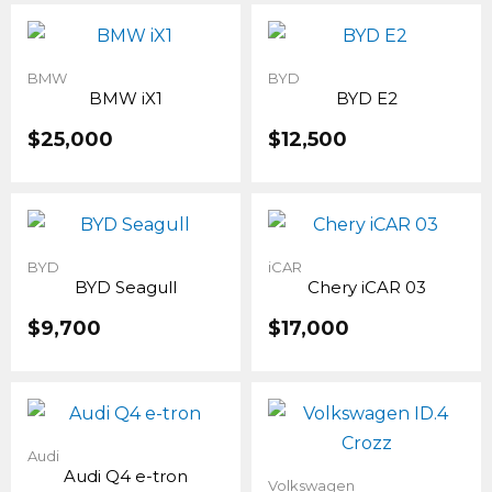
BMW
BYD
BMW iX1
BYD E2
$
25,000
$
12,500
BYD
iCAR
BYD Seagull
Chery iCAR 03
$
9,700
$
17,000
Audi
Audi Q4 e-tron
Volkswagen