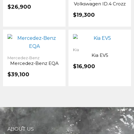
Volkswagen ID.4 Crozz
$
26,900
$
19,300
Original
Current
price
price
was:
is:
Kia
Kia EV5
$19,100.
$16,900.
Mercedez-Benz
Mercedez-Benz EQA
$
16,900
$
39,100
ABOUT US