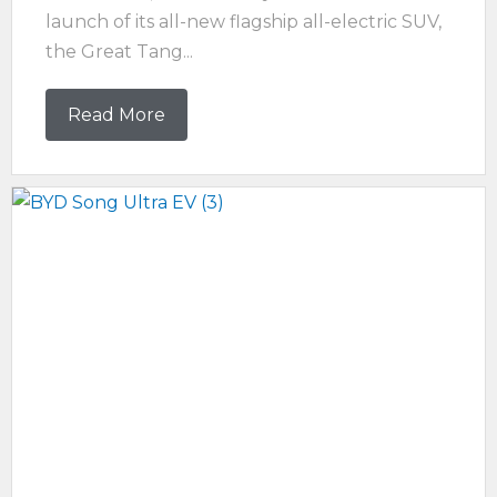
launch of its all-new flagship all-electric SUV,
the Great Tang...
Read More