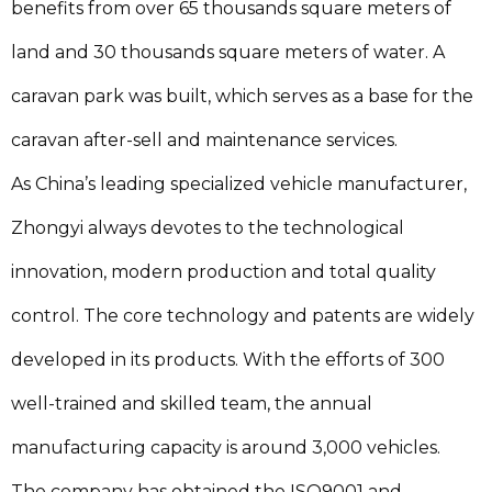
benefits from over 65 thousands square meters of
land and 30 thousands square meters of water. A
caravan park was built, which serves as a base for the
caravan after-sell and maintenance services.
As China’s leading specialized vehicle manufacturer,
Zhongyi always devotes to the technological
innovation, modern production and total quality
control. The core technology and patents are widely
developed in its products. With the efforts of 300
well-trained and skilled team, the annual
manufacturing capacity is around 3,000 vehicles.
The company has obtained the ISO9001 and