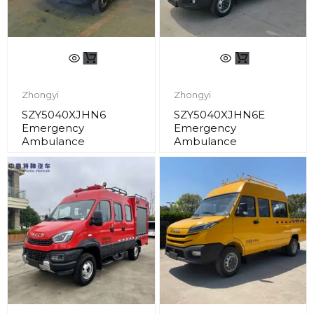
Zhongyi
Zhongyi
SZY5040XJHN6
SZY5040XJHN6E
Emergency
Emergency
Ambulance
Ambulance