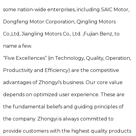
some nation-wide enterprises, including SAIC Motor,
Dongfeng Motor Corporation, Qingling Motors
Co.,Ltd, Jiangling Motors Co., Ltd. ,Fujian Benz, to
name a few.
“Five Excellences” (in Technology, Quality, Operation,
Productivity and Efficiency) are the competitive
advantages of Zhongyi’s business. Our core value
depends on optimized user experience. These are
the fundamental beliefs and guiding principles of
the company. Zhongyi is always committed to
provide customers with the highest quality products