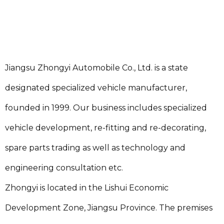
Jiangsu Zhongyi Automobile Co., Ltd. is a state
designated specialized vehicle manufacturer,
founded in 1999. Our business includes specialized
vehicle development, re-fitting and re-decorating,
spare parts trading as well as technology and
engineering consultation etc.
Zhongyi is located in the Lishui Economic
Development Zone, Jiangsu Province. The premises