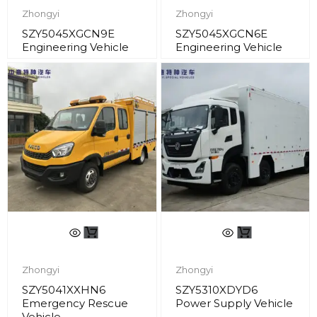
Zhongyi
Zhongyi
SZY5045XGCN9E
SZY5045XGCN6E
Engineering Vehicle
Engineering Vehicle
Zhongyi
Zhongyi
SZY5041XXHN6
SZY5310XDYD6
Emergency Rescue
Power Supply Vehicle
Vehicle