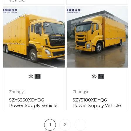
Zhongyi
Zhongyi
SZY5250XDYD6
SZY5180XDYQ6
Power Supply Vehicle
Power Supply Vehicle
1
2