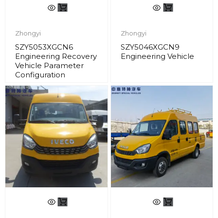
Zhongyi
Zhongyi
SZY5053XGCN6
SZY5046XGCN9
Engineering Recovery
Engineering Vehicle
Vehicle Parameter
Configuration