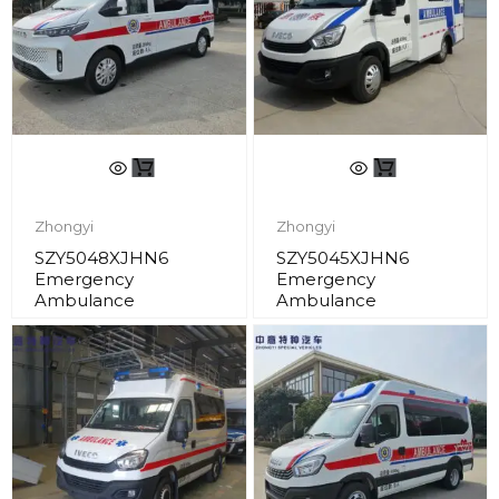
Zhongyi
Zhongyi
SZY5048XJHN6
SZY5045XJHN6
Emergency
Emergency
Ambulance
Ambulance