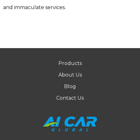
and immaculate services.
Products
About Us
Blog
Contact Us