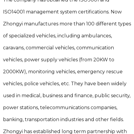
ISO14001 management system certifications. Now
Zhongyi manufactures more than 100 different types
of specialized vehicles, including ambulances,
caravans, commercial vehicles, communication
vehicles, power supply vehicles (from 20KW to
2000KW), monitoring vehicles, emergency rescue
vehicles, police vehicles, etc. They have been widely
used in medical, business and finance, public security,
power stations, telecommunications companies,
banking, transportation industries and other fields.
Zhongyi has established long term partnership with