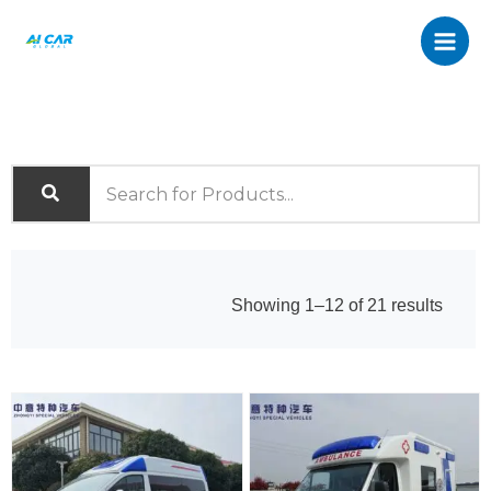
Skip
to
content
Sorte
Showing 1–12 of 21 results
by
latest