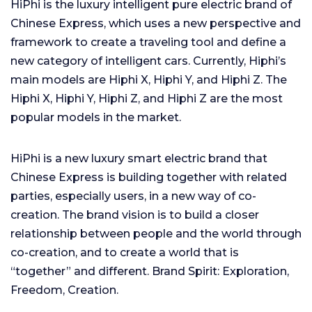
HiPhi is the luxury intelligent pure electric brand of
Chinese Express, which uses a new perspective and
framework to create a traveling tool and define a
new category of intelligent cars. Currently, Hiphi’s
main models are Hiphi X, Hiphi Y, and Hiphi Z. The
Hiphi X, Hiphi Y, Hiphi Z, and Hiphi Z are the most
popular models in the market.
HiPhi is a new luxury smart electric brand that
Chinese Express is building together with related
parties, especially users, in a new way of co-
creation. The brand vision is to build a closer
relationship between people and the world through
co-creation, and to create a world that is
“together” and different. Brand Spirit: Exploration,
Freedom, Creation.