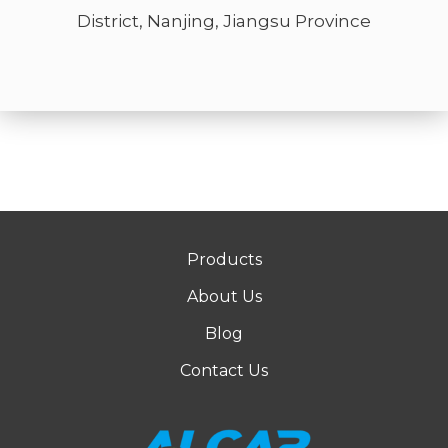
District, Nanjing, Jiangsu Province
Products
About Us
Blog
Contact Us