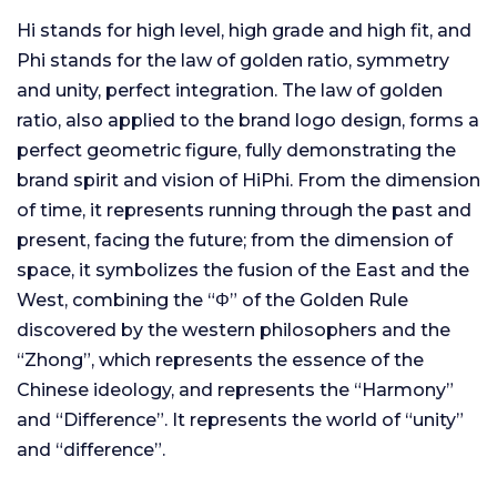
Hi stands for high level, high grade and high fit, and
Phi stands for the law of golden ratio, symmetry
and unity, perfect integration. The law of golden
ratio, also applied to the brand logo design, forms a
perfect geometric figure, fully demonstrating the
brand spirit and vision of HiPhi. From the dimension
of time, it represents running through the past and
present, facing the future; from the dimension of
space, it symbolizes the fusion of the East and the
West, combining the “Φ” of the Golden Rule
discovered by the western philosophers and the
“Zhong”, which represents the essence of the
Chinese ideology, and represents the “Harmony”
and “Difference”. It represents the world of “unity”
and “difference”.