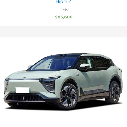
Hiphi Z
Hiphi
$
83,600