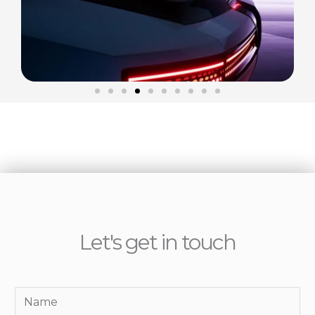
Let's get in touch
Y
o