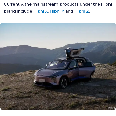
Currently, the mainstream products under the Hiphi
brand include
Hiphi X
,
Hiphi Y
and
Hiphi Z
.