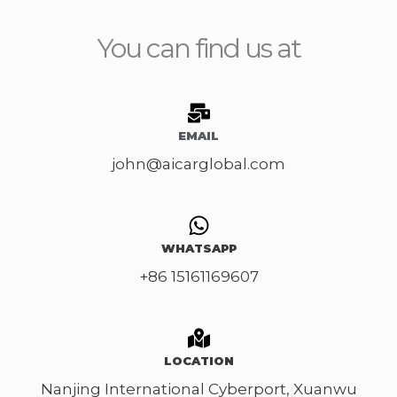
s
d
s
You can find us at
C
a
a
g
r
e
M
*
EMAIL
o
john@aicarglobal.com
d
e
l
*
WHATSAPP
+86 15161169607
LOCATION
Nanjing International Cyberport, Xuanwu