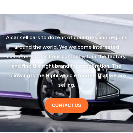
Aicar sell cars to dozens of countries and regions
around the world. We welcome interested
customers to visit our company, tour the factory,
and find the right brand for cooperation. The
following is the Hiphi vehicle models that we are
selling.
CONTACT US