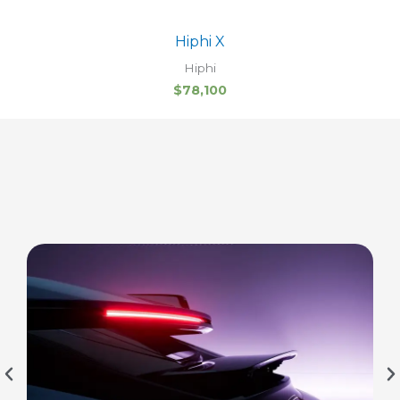
Hiphi X
Hiphi
$
78,100