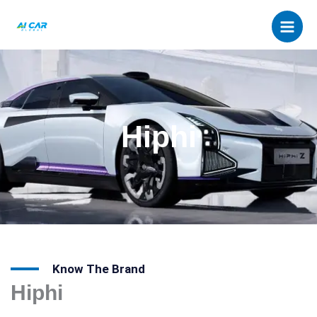
Skip
to
content
Hiphi
Know The Brand
Hiphi