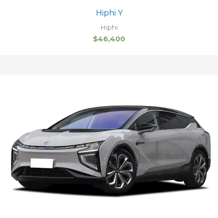
Hiphi Y
Hiphi
$
46,400