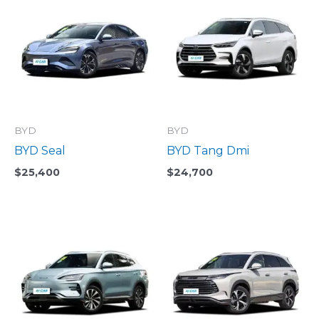
BYD
BYD
BYD Seal
BYD Tang Dmi
$
25,400
$
24,700