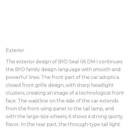
Exterior
The exterior design of BYD Seal 06 DM-i continues
the BYD family design language with smooth and
powerful lines. The front part of the car adopts a
closed front grille design, with sharp headlight
clusters, creating an image of a technological front
face. The waistline on the side of the car extends
from the front wing panel to the tail lamp, and
with the large-size wheels, it shows a strong sporty
flavor. In the rear part, the through-type tail light