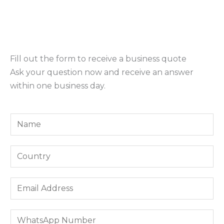
Fill out the form to receive a business quote
Ask your question now and receive an answer
within one business day.
Y
o
u
*
Y
r
I
o
N
n
u
E
a
t
r
m
m
e
C
a
e
r
W
o