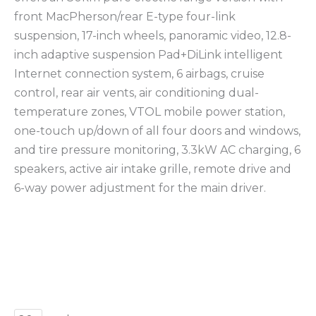
front MacPherson/rear E-type four-link
suspension, 17-inch wheels, panoramic video, 12.8-
inch adaptive suspension Pad+DiLink intelligent
Internet connection system, 6 airbags, cruise
control, rear air vents, air conditioning dual-
temperature zones, VTOL mobile power station,
one-touch up/down of all four doors and windows,
and tire pressure monitoring, 3.3kW AC charging, 6
speakers, active air intake grille, remote drive and
6-way power adjustment for the main driver.