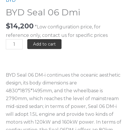
BYD
BYD Seal 06 Dmi
$
14,200
*Low configuration price, for
reference only, contact us for specific prices
Add to cart
BYD Seal 06 DM-i continues the oceanic aesthetic
design, its body dimensions are
4830*1875*1495mm, and the wheelbase is
2790mm, which reaches the level of mainstream
mid-sized sedan; in terms of power, Seal 06 DM-i
will adopt 1.5L engine and provide two kinds of
motors with 120kW and 160kW power. In terms of
configuration, the Seal 06DM-i offers an 80km