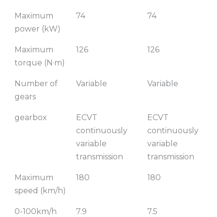
Maximum
74
74
power (kW)
Maximum
126
126
torque (N·m)
Number of
Variable
Variable
gears
gearbox
ECVT
ECVT
continuously
continuously
variable
variable
transmission
transmission
Maximum
180
180
speed (km/h)
0-100km/h
7.9
7.5