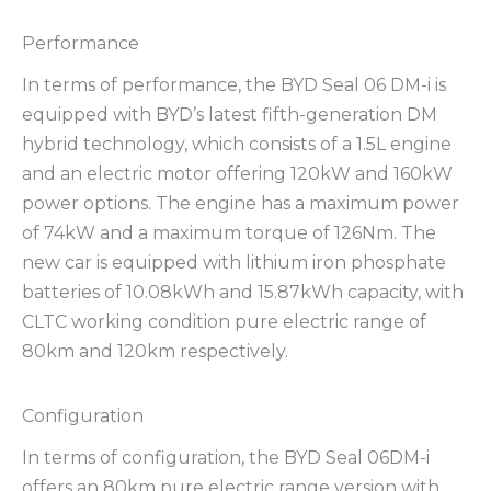
Performance
In terms of performance, the BYD Seal 06 DM-i is
equipped with BYD’s latest fifth-generation DM
hybrid technology, which consists of a 1.5L engine
and an electric motor offering 120kW and 160kW
power options. The engine has a maximum power
of 74kW and a maximum torque of 126Nm. The
new car is equipped with lithium iron phosphate
batteries of 10.08kWh and 15.87kWh capacity, with
CLTC working condition pure electric range of
80km and 120km respectively.
Configuration
In terms of configuration, the BYD Seal 06DM-i
offers an 80km pure electric range version with