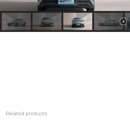
d
e
l
*
Related products