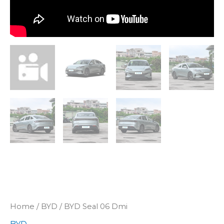
Home
/
BYD
/ BYD Seal 06 Dmi