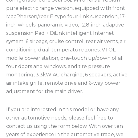
pure electric range version, equipped with front
MacPherson/rear E-type four-link suspension, 17-
inch wheels, panoramic video, 12.8-inch adaptive
suspension Pad + DiLink intelligent Internet
system, 6 airbags, cruise control, rear air vents, air
conditioning dual-temperature zones, VTOL
mobile power station, one-touch up/down of all
four doors and windows, and tire pressure
monitoring, 3.3kW AC charging, 6 speakers, active
air intake grille, remote drive and 6-way power
adjustment for the main driver.
If you are interested in this model or have any
other automotive needs, please feel free to
contact us using the form below. With over ten
years of experience in the automotive trade, we