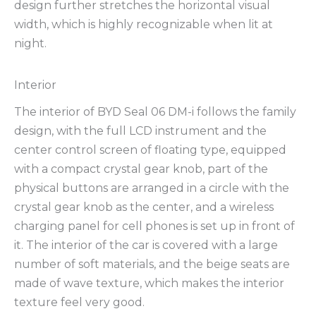
design further stretches the horizontal visual
width, which is highly recognizable when lit at
night.
Interior
The interior of BYD Seal 06 DM-i follows the family
design, with the full LCD instrument and the
center control screen of floating type, equipped
with a compact crystal gear knob, part of the
physical buttons are arranged in a circle with the
crystal gear knob as the center, and a wireless
charging panel for cell phones is set up in front of
it. The interior of the car is covered with a large
number of soft materials, and the beige seats are
made of wave texture, which makes the interior
texture feel very good.