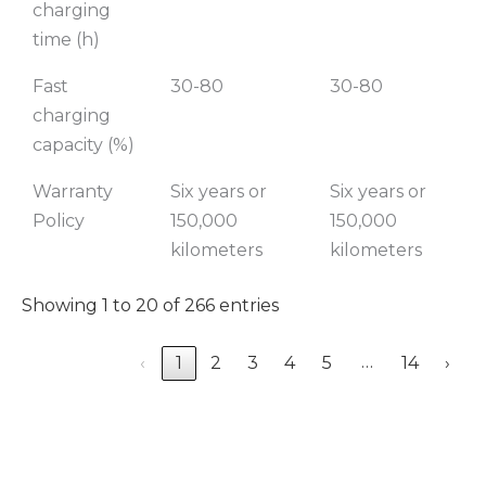
charging
time (h)
Fast
30-80
30-80
charging
capacity (%)
Warranty
Six years or
Six years or
Policy
150,000
150,000
kilometers
kilometers
Showing 1 to 20 of 266 entries
…
‹
1
2
3
4
5
14
›