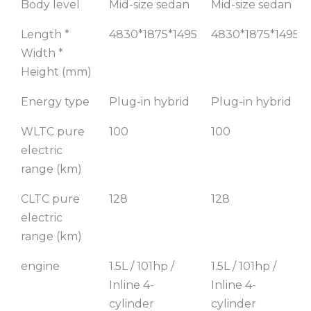
Body level
Mid-size sedan
Mid-size sedan
Luxury
Smart
Model
Enjoyment
Length *
4830*1875*1495
4830*1875*1495
Model
Width *
Height (mm)
Energy type
Plug-in hybrid
Plug-in hybrid
WLTC pure
100
100
electric
range (km)
CLTC pure
128
128
electric
range (km)
engine
1.5L / 101hp /
1.5L / 101hp /
Inline 4-
Inline 4-
cylinder
cylinder