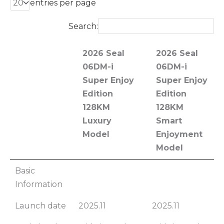
entries per page
Search:
2026 Seal
2026 Seal
06DM-i
06DM-i
Super Enjoy
Super Enjoy
Edition
Edition
128KM
128KM
Luxury
Smart
Model
Enjoyment
Model
2026 Seal
2026 Seal
Basic
06DM-i
06DM-i
Information
Super Enjoy
Super Enjoy
Launch date
2025.11
2025.11
Edition
Edition
128KM
128KM