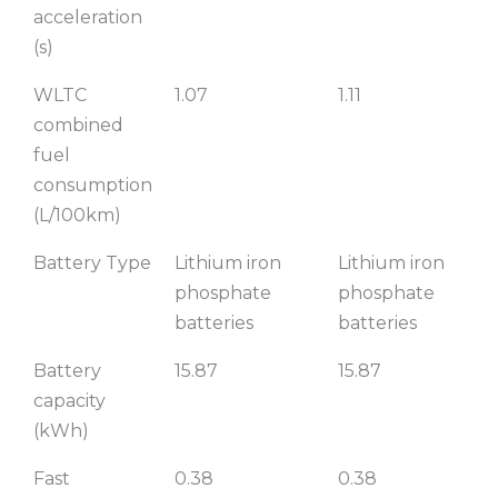
acceleration
(s)
WLTC
1.07
1.11
combined
fuel
consumption
(L/100km)
Battery Type
Lithium iron
Lithium iron
phosphate
phosphate
batteries
batteries
Battery
15.87
15.87
capacity
(kWh)
Fast
0.38
0.38