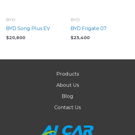
BYD
BYD
BYD Song Plus EV
BYD Frigate 07
$
20,600
$
25,400
Products
About Us
Blog
Contact Us