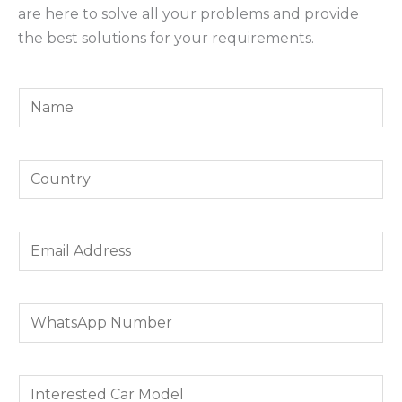
are here to solve all your problems and provide
the best solutions for your requirements.
Y
o
u
Y
r
o
N
u
a
E
r
m
m
C
e
a
o
*
W
i
u
h
l
n
a
A
t
I
t
d
r