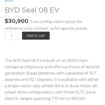
BYD
BYD Seal 08 EV
$
30,900
*Low configuration price, for
reference only, contact us for specific prices
Add to cart
The BYD Seal 08 EV is built on an 800V high-
voltage architecture and offers a choice of second-
generation Blade Batteries with capacities of 76.7
degrees and 92.1 degrees. It is available with either
a single-motor rear-wheel drive or dual-motor all-
wheel drive configuration, with three CLTC pure
electric ranges spanning 775 km to 905 km.