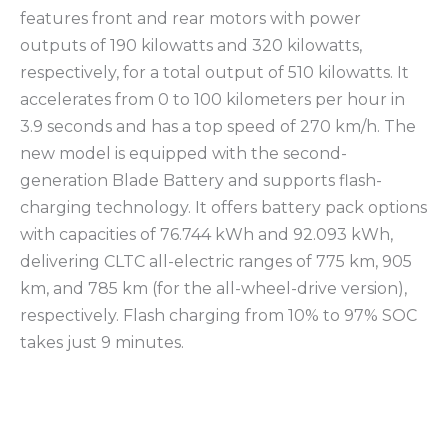
features front and rear motors with power
outputs of 190 kilowatts and 320 kilowatts,
respectively, for a total output of 510 kilowatts. It
accelerates from 0 to 100 kilometers per hour in
3.9 seconds and has a top speed of 270 km/h. The
new model is equipped with the second-
generation Blade Battery and supports flash-
charging technology. It offers battery pack options
with capacities of 76.744 kWh and 92.093 kWh,
delivering CLTC all-electric ranges of 775 km, 905
km, and 785 km (for the all-wheel-drive version),
respectively. Flash charging from 10% to 97% SOC
takes just 9 minutes.