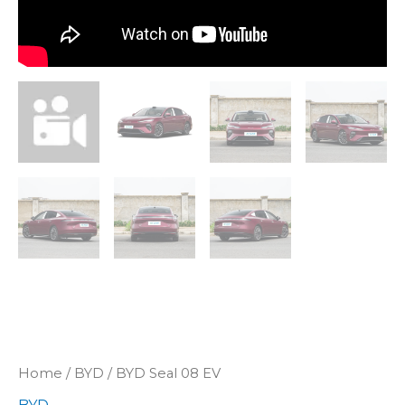
Home
/
BYD
/ BYD Seal 08 EV