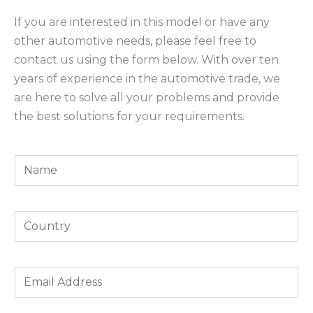
If you are interested in this model or have any
other automotive needs, please feel free to
contact us using the form below. With over ten
years of experience in the automotive trade, we
are here to solve all your problems and provide
the best solutions for your requirements.
Y
o
u
Y
r
o
N
u
a
E
r
m
m
C
e