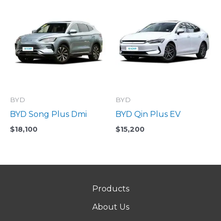
BYD
BYD
BYD Song Plus Dmi
BYD Qin Plus EV
$
18,100
$
15,200
Products
About Us