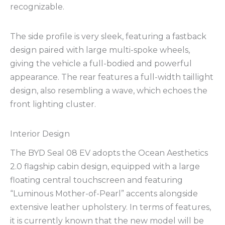
recognizable.
The side profile is very sleek, featuring a fastback
design paired with large multi-spoke wheels,
giving the vehicle a full-bodied and powerful
appearance. The rear features a full-width taillight
design, also resembling a wave, which echoes the
front lighting cluster.
Interior Design
The BYD Seal 08 EV adopts the Ocean Aesthetics
2.0 flagship cabin design, equipped with a large
floating central touchscreen and featuring
“Luminous Mother-of-Pearl” accents alongside
extensive leather upholstery. In terms of features,
it is currently known that the new model will be