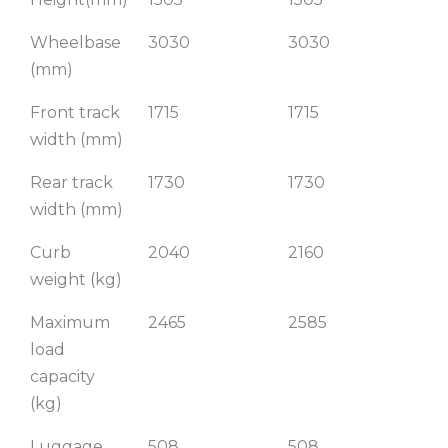
Wheelbase
3030
3030
3
(mm)
Front track
1715
1715
17
width (mm)
Rear track
1730
1730
17
width (mm)
Curb
2040
2160
2
weight (kg)
Maximum
2465
2585
27
load
capacity
(kg)
Luggage
508
508
5