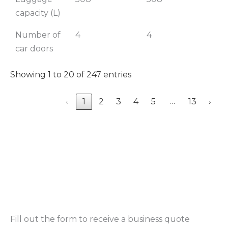
capacity (L)
Number of
4
4
4
car doors
Showing 1 to 20 of 247 entries
…
‹
1
2
3
4
5
13
›
Fill out the form to receive a business quote