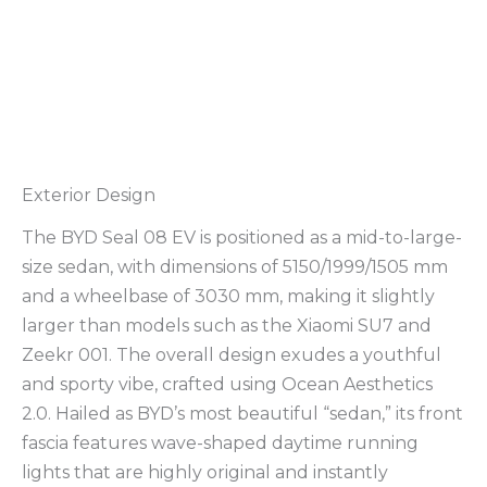
Exterior Design
The BYD Seal 08 EV is positioned as a mid-to-large-
size sedan, with dimensions of 5150/1999/1505 mm
and a wheelbase of 3030 mm, making it slightly
larger than models such as the Xiaomi SU7 and
Zeekr 001. The overall design exudes a youthful
and sporty vibe, crafted using Ocean Aesthetics
2.0. Hailed as BYD’s most beautiful “sedan,” its front
fascia features wave-shaped daytime running
lights that are highly original and instantly