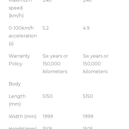
Maximum
240
240
2
speed
(km/h)
0-100km/h
5.2
4.9
3.
acceleration
(s)
Warranty
Six years or
Six years or
Si
Policy
150,000
150,000
15
kilometers
kilometers
ki
Body
Length
5150
5150
51
(mm)
Width (mm)
1999
1999
19
Height(mm)
1505
1505
15