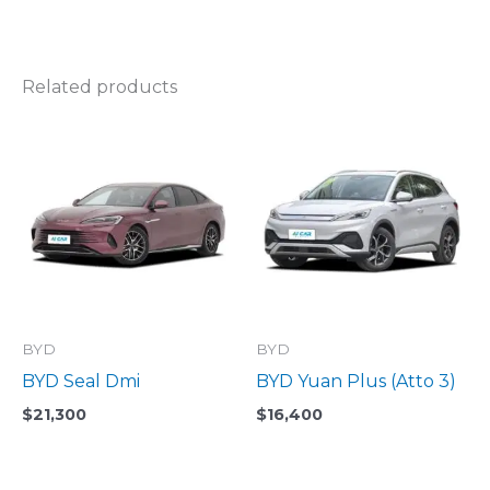
Related products
BYD
BYD
BYD Seal Dmi
BYD Yuan Plus (Atto 3)
$
21,300
$
16,400