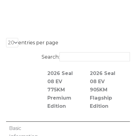
entries per page
Search:
2026 Seal
2026 Seal
2
08 EV
08 EV
0
775KM
905KM
7
Premium
Flagship
Edition
Edition
F
E
2026 Seal
2026 Seal
2
Basic
08 EV
08 EV
0