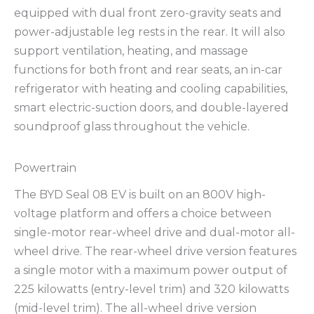
equipped with dual front zero-gravity seats and
power-adjustable leg rests in the rear. It will also
support ventilation, heating, and massage
functions for both front and rear seats, an in-car
refrigerator with heating and cooling capabilities,
smart electric-suction doors, and double-layered
soundproof glass throughout the vehicle.
Powertrain
The BYD Seal 08 EV is built on an 800V high-
voltage platform and offers a choice between
single-motor rear-wheel drive and dual-motor all-
wheel drive. The rear-wheel drive version features
a single motor with a maximum power output of
225 kilowatts (entry-level trim) and 320 kilowatts
(mid-level trim). The all-wheel drive version