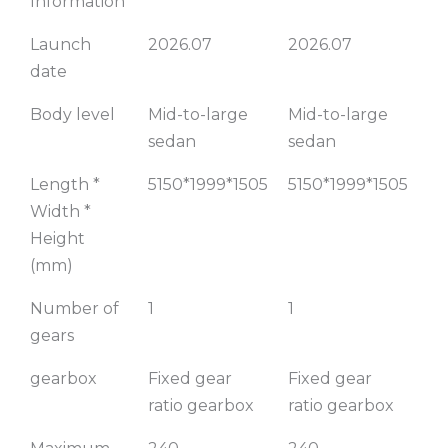
Information
775KM
905KM
7
Launch
2026.07
2026.07
20
Premium
Flagship
date
Edition
Edition
F
E
Body level
Mid-to-large
Mid-to-large
Mi
sedan
sedan
se
Length *
5150*1999*1505
5150*1999*1505
51
Width *
Height
(mm)
Number of
1
1
1
gears
gearbox
Fixed gear
Fixed gear
Fi
ratio gearbox
ratio gearbox
ra