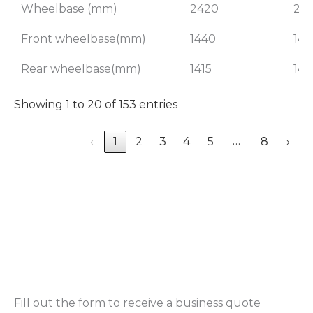
Wheelbase (mm)
2420
24
Front wheelbase(mm)
1440
144
Rear wheelbase(mm)
1415
141
Showing 1 to 20 of 153 entries
…
‹
1
2
3
4
5
8
›
Fill out the form to receive a business quote