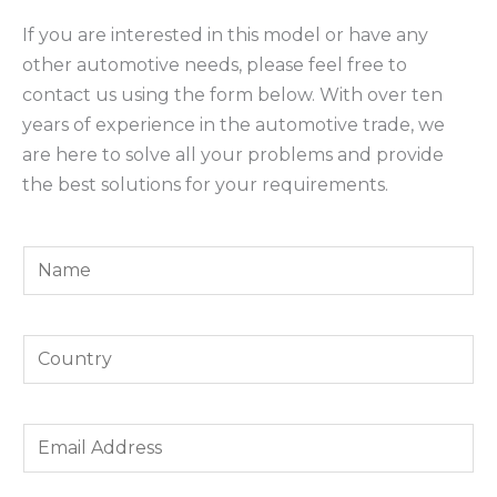
If you are interested in this model or have any
other automotive needs, please feel free to
contact us using the form below. With over ten
years of experience in the automotive trade, we
are here to solve all your problems and provide
the best solutions for your requirements.
Y
o
u
Y
r
o
N
u
a
*
E
r
m
Y
m
C
e
o