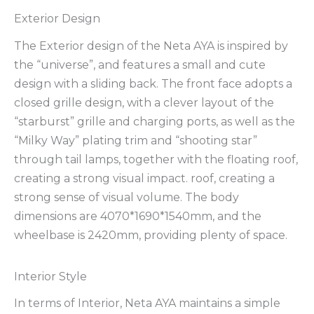
Exterior Design
The Exterior design of the Neta AYA is inspired by
the “universe”, and features a small and cute
design with a sliding back. The front face adopts a
closed grille design, with a clever layout of the
“starburst” grille and charging ports, as well as the
“Milky Way” plating trim and “shooting star”
through tail lamps, together with the floating roof,
creating a strong visual impact. roof, creating a
strong sense of visual volume. The body
dimensions are 4070*1690*1540mm, and the
wheelbase is 2420mm, providing plenty of space.
Interior Style
In terms of Interior, Neta AYA maintains a simple