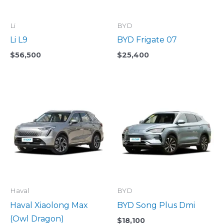
Li
BYD
Li L9
BYD Frigate 07
$
56,500
$
25,400
Haval
BYD
Haval Xiaolong Max
BYD Song Plus Dmi
(Owl Dragon)
$
18,100