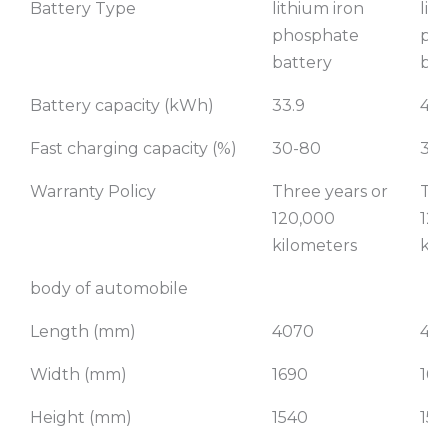
Battery Type
lithium iron
lit
phosphate
ph
battery
bat
Battery capacity (kWh)
33.9
40.
Fast charging capacity (%)
30-80
30
Warranty Policy
Three years or
Thr
120,000
120
kilometers
kil
body of automobile
Length (mm)
4070
40
Width (mm)
1690
169
Height (mm)
1540
154