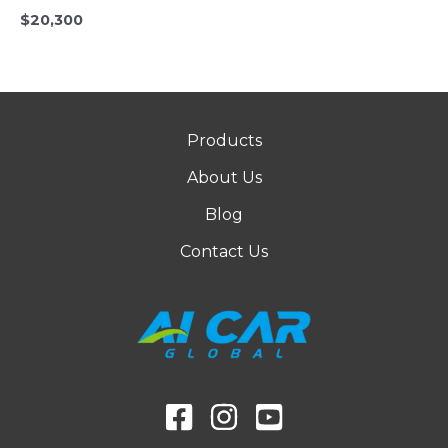
$
20,300
Products
About Us
Blog
Contact Us