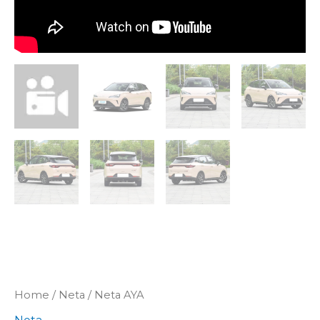
Home
/
Neta
/ Neta AYA