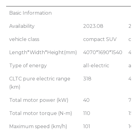
2023 Nezha
20
Basic Information
AYA 318 Lite
A
Availability
2023.08
202
Mo
Li
vehicle class
compact SUV
co
Length*Width*Height(mm)
4070*1690*1540
407
Type of energy
all-electric
all
CLTC pure electric range
318
401
(km)
Total motor power (kW)
40
70
Total motor torque (N-m)
110
150
Maximum speed (km/h)
101
101