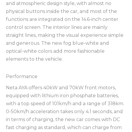
and atmospheric design style, with almost no
physical buttons inside the car, and most of the
functions are integrated on the 14.6-inch center
control screen. The interior lines are mainly
straight lines, making the visual experience simple
and generous. The new fog blue-white and
optical-white colors add more fashionable
elements to the vehicle.
Performance
Neta AYA offers 40kW and 70kW front motors,
equipped with lithium iron phosphate batteries,
with a top speed of 101km/h and a range of 318km.
0-50km/h acceleration takes only 4.1 seconds, and
in terms of charging, the new car comes with DC
fast charging as standard, which can charge from