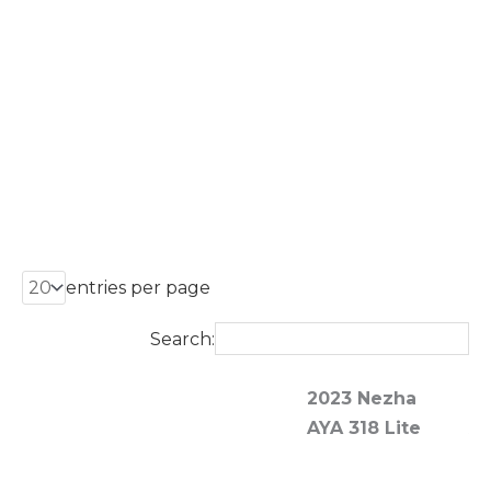
entries per page
Search:
2023 Nezha
20
AYA 318 Lite
A
Mo
Li