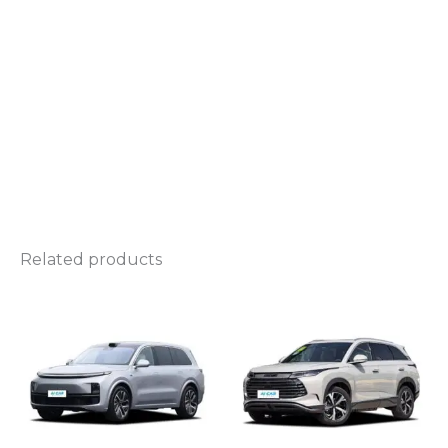
Related products