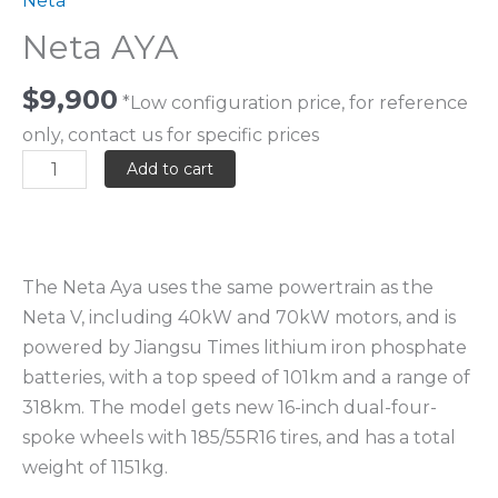
Neta
Neta AYA
$
9,900
*Low configuration price, for reference
only, contact us for specific prices
Add to cart
The Neta Aya uses the same powertrain as the
Neta V, including 40kW and 70kW motors, and is
powered by Jiangsu Times lithium iron phosphate
batteries, with a top speed of 101km and a range of
318km. The model gets new 16-inch dual-four-
spoke wheels with 185/55R16 tires, and has a total
weight of 1151kg.