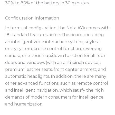
30% to 80% of the battery in 30 minutes.
Configuration Information
In terms of configuration, the Neta AYA comes with
18 standard features across the board, including
an intelligent voice interaction system, keyless
entry system, cruise control function, reversing
camera, one-touch up/down function for all four
doors and windows (with an anti-pinch device),
premium leather seats, front center armrest, and
automatic headlights. In addition, there are many
other advanced functions, such as remote control
and intelligent navigation, which satisfy the high
demands of modern consumers for intelligence
and humanization.