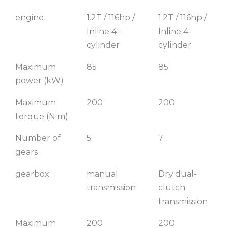
engine
1.2T / 116hp /
1.2T / 116hp /
Inline 4-
Inline 4-
cylinder
cylinder
Maximum
85
85
power (kW)
Maximum
200
200
torque (N·m)
Number of
5
7
gears
gearbox
manual
Dry dual-
transmission
clutch
transmission
Maximum
200
200