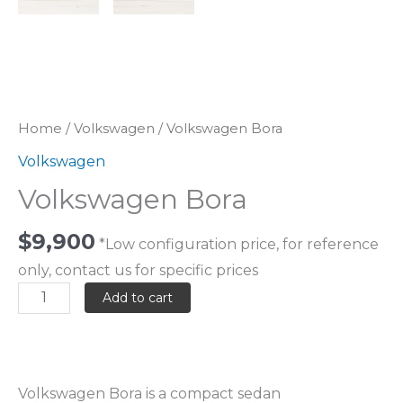
Home
/
Volkswagen
/ Volkswagen Bora
Volkswagen
Volkswagen Bora
$
9,900
*Low configuration price, for reference
only, contact us for specific prices
Add to cart
Volkswagen Bora is a compact sedan