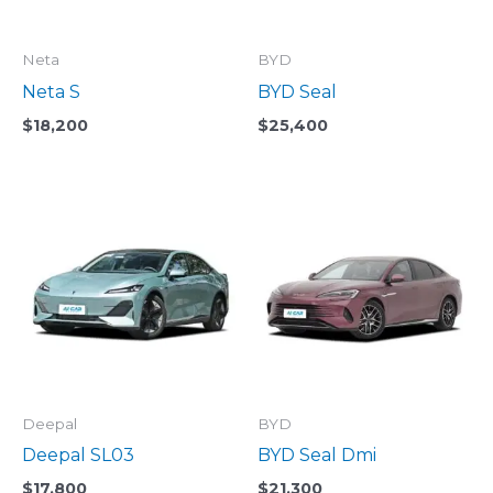
Neta
BYD
Neta S
BYD Seal
$
18,200
$
25,400
Deepal
BYD
Deepal SL03
BYD Seal Dmi
$
17,800
$
21,300