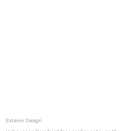
Exterior Design