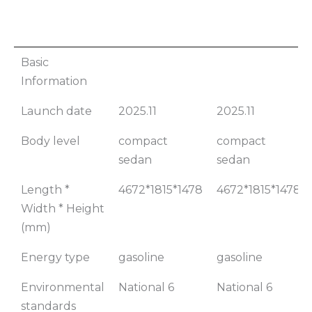
2026
2026 Bora
Basic
Volkswagen
200TSI DSG
Information
Bora 200TSI
Comfort
Launch date
2025.11
2025.11
Manual
Edition
Comfort
Body level
compact
compact
Edition
sedan
sedan
Length *
4672*1815*1478
4672*1815*1478
Width * Height
(mm)
Energy type
gasoline
gasoline
Environmental
National 6
National 6
standards