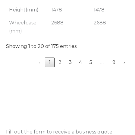
Height(mm)
1478
1478
Wheelbase
2688
2688
(mm)
Showing 1 to 20 of 175 entries
…
‹
1
2
3
4
5
9
›
Fill out the form to receive a business quote