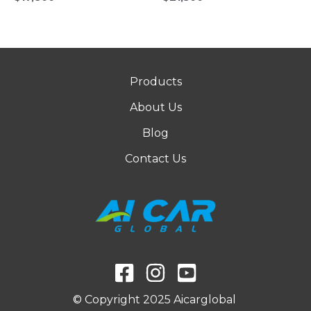
Products
About Us
Blog
Contact Us
© Copyright 2025 Aicarglobal