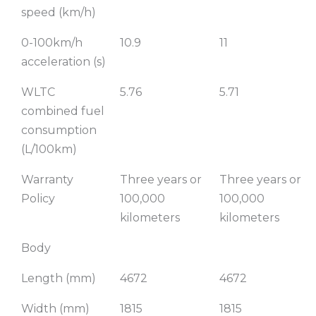
speed (km/h)
0-100km/h
10.9
11
acceleration (s)
WLTC
5.76
5.71
combined fuel
consumption
(L/100km)
Warranty
Three years or
Three years or
Policy
100,000
100,000
kilometers
kilometers
Body
Length (mm)
4672
4672
Width (mm)
1815
1815