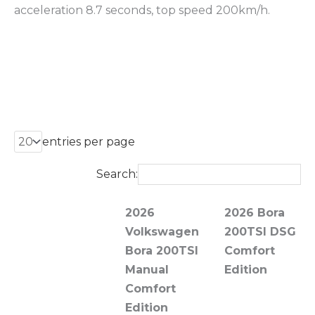
acceleration 8.7 seconds, top speed 200km/h.
entries per page
Search:
2026
2026 Bora
Volkswagen
200TSI DSG
Bora 200TSI
Comfort
Manual
Edition
Comfort
Edition