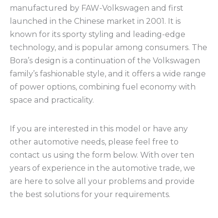
manufactured by FAW-Volkswagen and first
launched in the Chinese market in 2001. It is
known for its sporty styling and leading-edge
technology, and is popular among consumers. The
Bora’s design is a continuation of the Volkswagen
family’s fashionable style, and it offers a wide range
of power options, combining fuel economy with
space and practicality.
If you are interested in this model or have any
other automotive needs, please feel free to
contact us using the form below. With over ten
years of experience in the automotive trade, we
are here to solve all your problems and provide
the best solutions for your requirements.