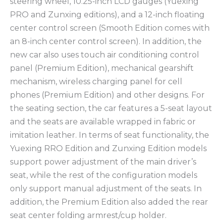
steering wheel, 10.25-inch LCD gauges (Yuexing
PRO and Zunxing editions), and a 12-inch floating
center control screen (Smooth Edition comes with
an 8-inch center control screen). In addition, the
new car also uses touch air conditioning control
panel (Premium Edition), mechanical gearshift
mechanism, wireless charging panel for cell
phones (Premium Edition) and other designs. For
the seating section, the car features a 5-seat layout
and the seats are available wrapped in fabric or
imitation leather. In terms of seat functionality, the
Yuexing RRO Edition and Zunxing Edition models
support power adjustment of the main driver’s
seat, while the rest of the configuration models
only support manual adjustment of the seats. In
addition, the Premium Edition also added the rear
seat center folding armrest/cup holder.