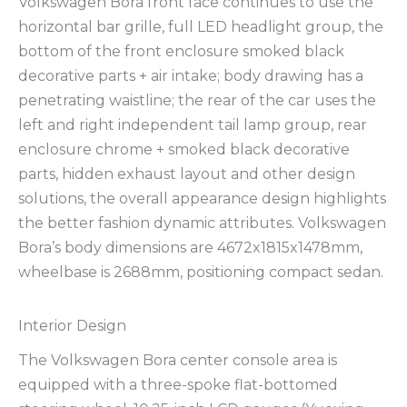
Volkswagen Bora front face continues to use the
horizontal bar grille, full LED headlight group, the
bottom of the front enclosure smoked black
decorative parts + air intake; body drawing has a
penetrating waistline; the rear of the car uses the
left and right independent tail lamp group, rear
enclosure chrome + smoked black decorative
parts, hidden exhaust layout and other design
solutions, the overall appearance design highlights
the better fashion dynamic attributes. Volkswagen
Bora’s body dimensions are 4672x1815x1478mm,
wheelbase is 2688mm, positioning compact sedan.
Interior Design
The Volkswagen Bora center console area is
equipped with a three-spoke flat-bottomed