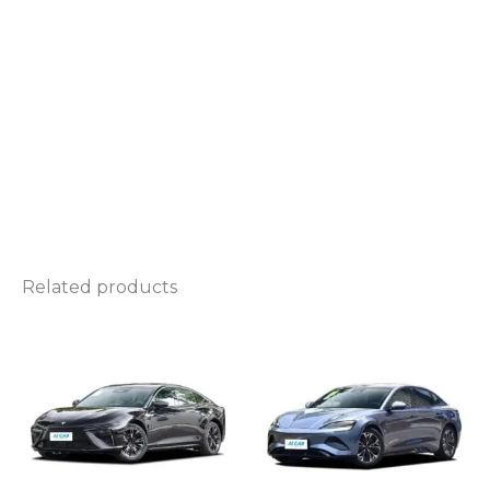
Related products