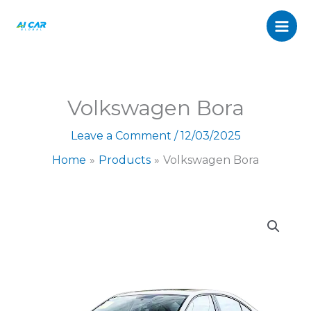
quantity
Skip
to
content
Volkswagen Bora
Leave a Comment
/
12/03/2025
Home
Products
Volkswagen Bora
Volkswagen
Bora
quantity