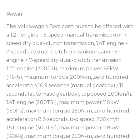
Power
The Volkswagen Bora continues to be offered with
a 1.2T engine + 5-speed manual transmission or 7-
speed dry dual-clutch transmission, 1.4T engine +
7-speed dry dual-clutch transmission, and 1.5T
engine + 7-speed dry dual-clutch transmission.
1.2T engine (200TSI), maximum power 85kW
(116Ps), maximum torque 200N-m, zero hundred
acceleration 10.9 seconds (manual gearbox) / 11
seconds (automatic gearbox), top speed 200km/h.
1.4T engine (280TSI), maximum power 110kW
(150Ps), maximum torque 250N-m, zero hundred
acceleration 8.8 seconds, top speed 200km/h.
1.5T engine (300TSI), maximum power 118kW
(160Ps), maximum torque 250N-m, zero hundred