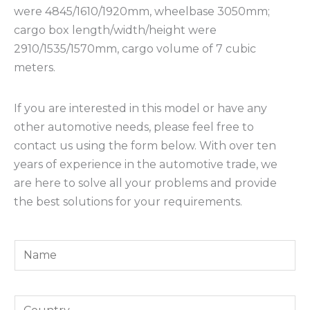
were 4845/1610/1920mm, wheelbase 3050mm;
cargo box length/width/height were
2910/1535/1570mm, cargo volume of 7 cubic
meters.
If you are interested in this model or have any
other automotive needs, please feel free to
contact us using the form below. With over ten
years of experience in the automotive trade, we
are here to solve all your problems and provide
the best solutions for your requirements.
Y
o
u
Y
r