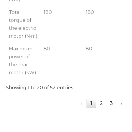
Total
180
180
1
torque of
the electric
motor (N·m)
Maximum
80
80
power of
the rear
motor (kW)
Showing 1 to 20 of 52 entries
‹
1
2
3
›