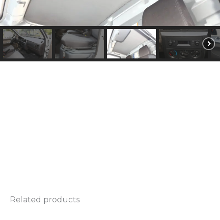
d
e
l
*
Related products