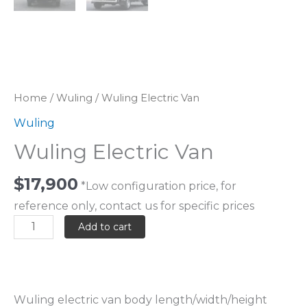
Home
/
Wuling
/ Wuling Electric Van
Wuling
Wuling Electric Van
$
17,900
*Low configuration price, for
reference only, contact us for specific prices
Add to cart
Wuling electric van body length/width/height