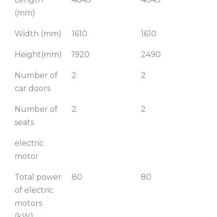
(mm)
Width (mm)
1610
1610
1
Height(mm)
1920
2490
Number of
2
2
2
car doors
Number of
2
2
2
seats
electric
motor
Total power
80
80
of electric
motors
(kW)