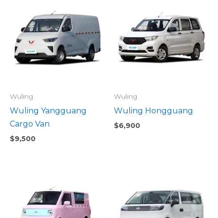
Wuling
Wuling
Wuling Yangguang
Wuling Hongguang
Cargo Van
$
6,900
$
9,500