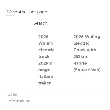
entries per page
Search:
2026
2026 Wuling
Wuling
Electric
electric
Truck with
truck,
252km
282km
Range
range,
(Square Van)
flatbed
trailer
2026
2026 Wuling
Basic
Wuling
Electric
Information
electric
Truck with