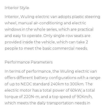
Interior Style
Interior, Wuling electric van adopts plastic steering
wheel, manual air-conditioning and electric
windows in the whole series, which are practical
and easy to operate. Only single-row seats are
provided inside the vehicle, which can take 2
people to meet the basic commercial needs.
Performance Parameters
In terms of performance, the Wuling electric van
offers different battery configurations with a range
of up to NEDC standard 240km to 300km. The
electric motor has a total power of 60kW, a total
torque of 220N-m, and a top speed of 90Km/h,
which meets the daily transportation needs in