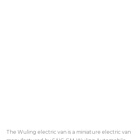
The Wuling electric van is a miniature electric van