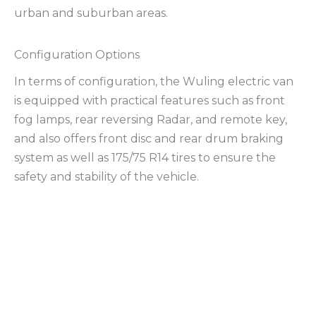
urban and suburban areas.
Configuration Options
In terms of configuration, the Wuling electric van
is equipped with practical features such as front
fog lamps, rear reversing Radar, and remote key,
and also offers front disc and rear drum braking
system as well as 175/75 R14 tires to ensure the
safety and stability of the vehicle.