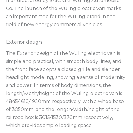
manufactured by SAIC-GM-Wuling Automobile
Co. The launch of the Wuling electric van marks
an important step for the Wuling brand in the
field of new energy commercial vehicles.
Exterior design
The Exterior design of the Wuling electric van is
simple and practical, with smooth body lines, and
the front face adopts a closed grille and slender
headlight modeling, showing a sense of modernity
and power. In terms of body dimensions, the
length/width/height of the Wuling electric van is
4845/1610/1920mm respectively, with a wheelbase
of 3050mm, and the length/width/height of the
railroad box is 3015/1530/370mm respectively,
which provides ample loading space.