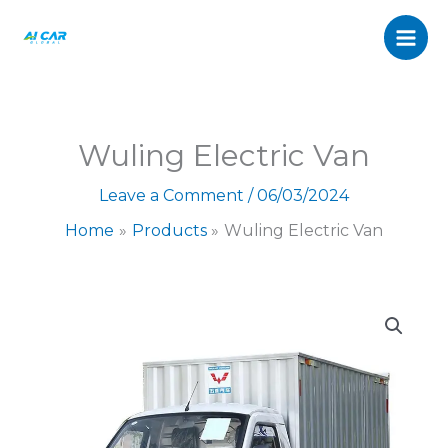
Van
Skip
quantity
to
content
Wuling Electric Van
Leave a Comment
/
06/03/2024
Home
Products
Wuling Electric Van
Wuling
Electric
Van
quantity