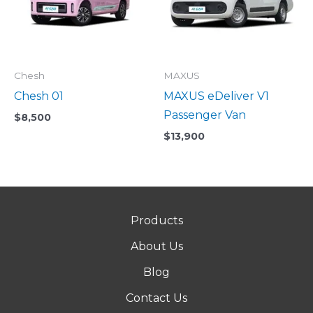
Chesh
MAXUS
Chesh 01
MAXUS eDeliver V1
Passenger Van
$
8,500
$
13,900
Products
About Us
Blog
Contact Us