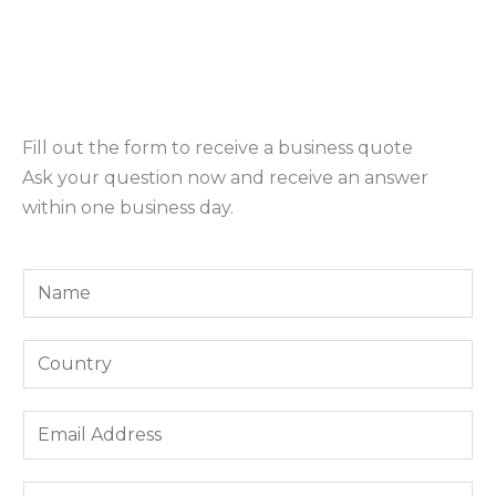
Fill out the form to receive a business quote
Ask your question now and receive an answer
within one business day.
Y
o
u
Y
r
o
N
u
E
a
r
m
m
C
a
e
W