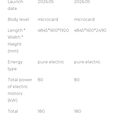
Launch
2026.05
2026.05
2
truck,
252km
date
282km
Range
range,
(Square Van)
Body level
microcard
microcard
m
flatbed
trailer
Length *
4845*1610*1920
4845*1610*2490
4
Width *
Height
(mm)
Energy
pure electric
pure electric
p
type
Total power
80
80
of electric
motors
(kW)
Total
180
180
1