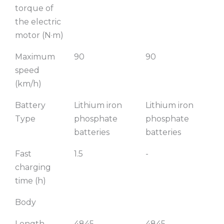
torque of
the electric
motor (N·m)
Maximum
90
90
speed
(km/h)
Battery
Lithium iron
Lithium iron
L
Type
phosphate
phosphate
p
batteries
batteries
b
Fast
1.5
-
-
charging
time (h)
Body
Length
4845
4845
4