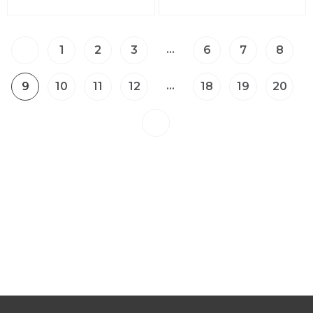
…
1
2
3
6
7
8
…
9
10
11
12
18
19
20