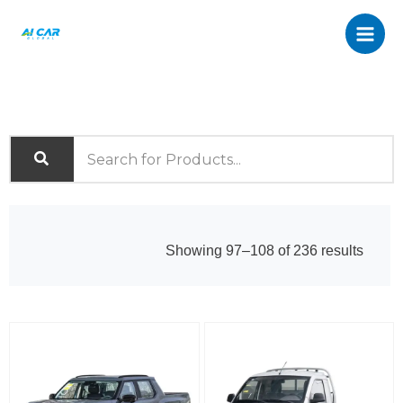
Skip
to
content
Sorte
Showing 97–108 of 236 results
by
latest