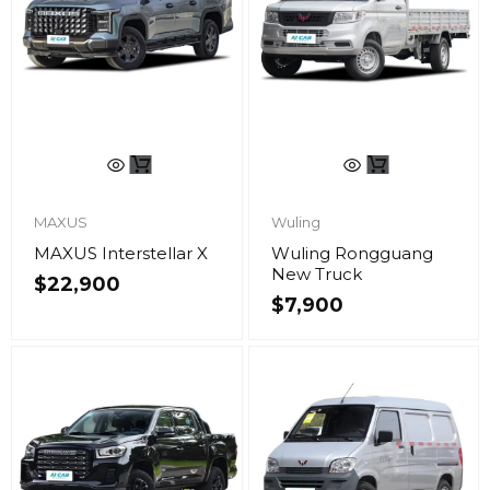
MAXUS
Wuling
MAXUS Interstellar X
Wuling Rongguang
New Truck
$
22,900
$
7,900