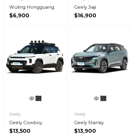
Wuling Hongguang
Geely Jiaji
$
6,900
$
16,900
Geely
Geely
Geely Cowboy
Geely Starray
$
13,500
$
13,900