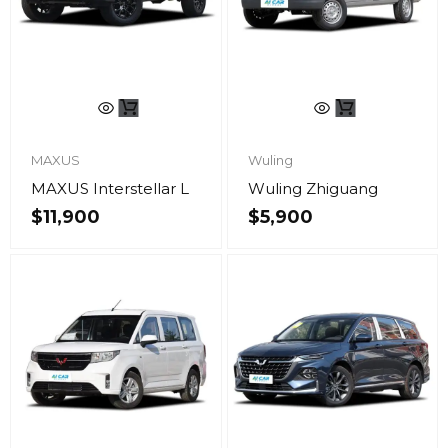
MAXUS
Wuling
MAXUS Interstellar L
Wuling Zhiguang
$
11,900
$
5,900