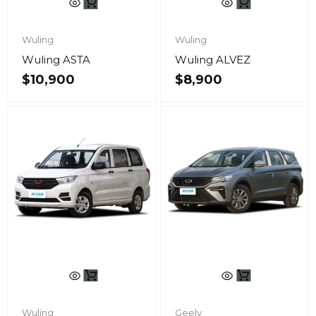
Wuling
Wuling
Wuling ASTA
Wuling ALVEZ
$
10,900
$
8,900
Wuling
Geely