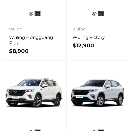
Wuling
Wuling
Wuling Hongguang
Wuling Victory
Plus
$
12,900
$
8,900