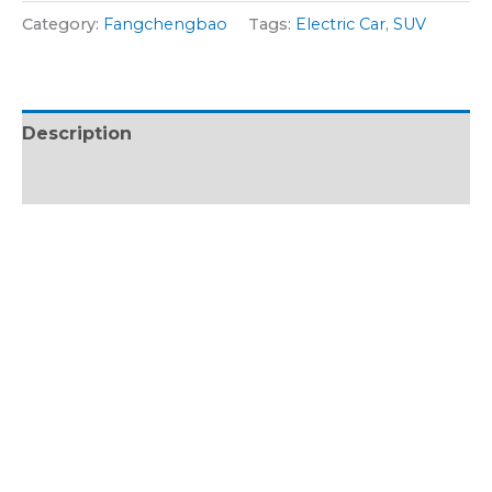
g
r
Category:
Fangchengbao
Tags:
Electric Car
,
SUV
e
M
*
o
d
Description
e
l
Reviews (0)
*