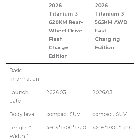
2026
2026
Titanium 3
Titanium 3
620KM Rear-
565KM AWD
Wheel Drive
Fast
Flash
Charging
Charge
Edition
Edition
2026
2026
Basic
Titanium 3
Titanium 3
Information
620KM Rear-
565KM AWD
Launch
2026.03
2026.03
Wheel Drive
Fast
date
Flash
Charging
Charge
Edition
Body level
compact SUV
compact SUV
Edition
Length *
4605*1900*1720
4605*1900*1720
Width *