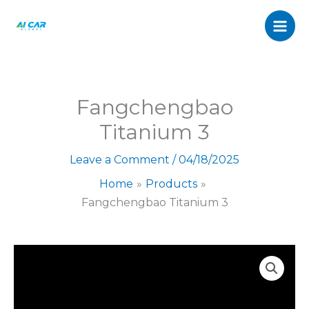
3
Skip
quantity
to
content
Fangchengbao
Titanium 3
Leave a Comment
/
04/18/2025
Home
Products
Fangchengbao Titanium 3
Fangchengbao
Titanium
3