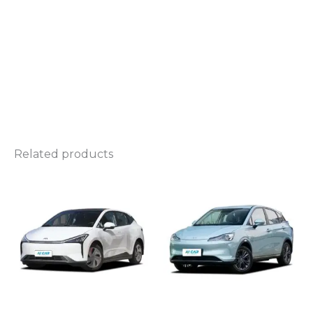
Related products