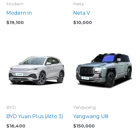
Modern
Neta
Modern in
Neta V
$
19,100
$
10,000
BYD
Yangwang
BYD Yuan Plus (Atto 3)
Yangwang U8
$
16,400
$
150,000