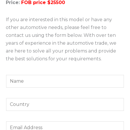
Price:
FOB price $25500
If you are interested in this model or have any
other automotive needs, please feel free to
contact us using the form below. With over ten
years of experience in the automotive trade, we
are here to solve all your problems and provide
the best solutions for your requirements.
Y
o
u
Y
r
o
N
u
a
E
r
m