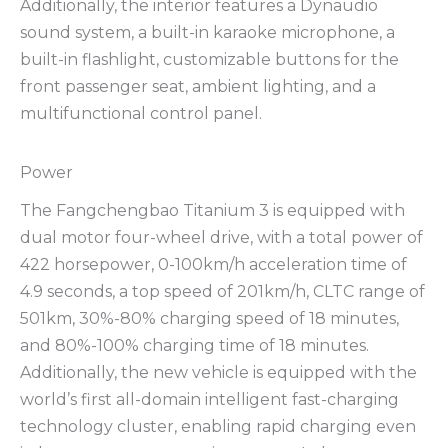
Additionally, the interior features a Dynaudio
sound system, a built-in karaoke microphone, a
built-in flashlight, customizable buttons for the
front passenger seat, ambient lighting, and a
multifunctional control panel.
Power
The Fangchengbao Titanium 3 is equipped with
dual motor four-wheel drive, with a total power of
422 horsepower, 0-100km/h acceleration time of
4.9 seconds, a top speed of 201km/h, CLTC range of
501km, 30%-80% charging speed of 18 minutes,
and 80%-100% charging time of 18 minutes.
Additionally, the new vehicle is equipped with the
world’s first all-domain intelligent fast-charging
technology cluster, enabling rapid charging even