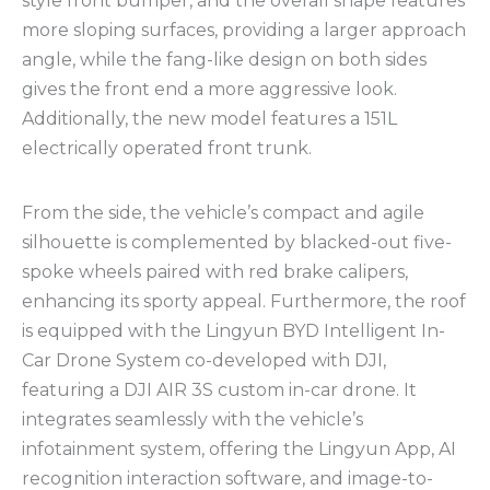
style front bumper, and the overall shape features
more sloping surfaces, providing a larger approach
angle, while the fang-like design on both sides
gives the front end a more aggressive look.
Additionally, the new model features a 151L
electrically operated front trunk.
From the side, the vehicle’s compact and agile
silhouette is complemented by blacked-out five-
spoke wheels paired with red brake calipers,
enhancing its sporty appeal. Furthermore, the roof
is equipped with the Lingyun BYD Intelligent In-
Car Drone System co-developed with DJI,
featuring a DJI AIR 3S custom in-car drone. It
integrates seamlessly with the vehicle’s
infotainment system, offering the Lingyun App, AI
recognition interaction software, and image-to-