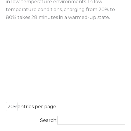
in low-temperature environments. In low-
temperature conditions, charging from 20% to
80% takes 28 minutes in a warmed-up state.
entries per page
Search: