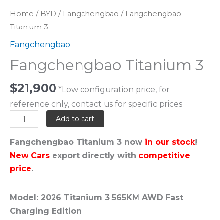
Home
/
BYD
/
Fangchengbao
/ Fangchengbao
Titanium 3
Fangchengbao
Fangchengbao Titanium 3
$
21,900
*Low configuration price, for
reference only, contact us for specific prices
Add to cart
Fangchengbao Titanium 3 now
in our stock
!
New Cars
export directly with
competitive
price
.
Model: 2026 Titanium 3 565KM AWD Fast
Charging Edition