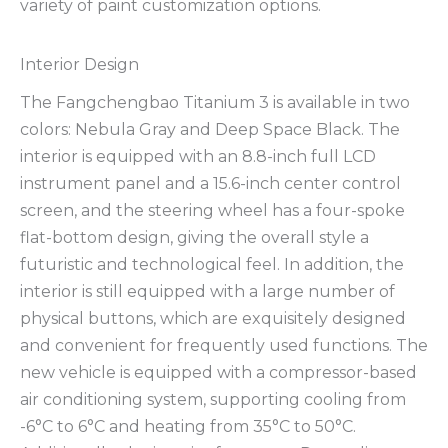
variety of paint customization options.
Interior Design
The Fangchengbao Titanium 3 is available in two
colors: Nebula Gray and Deep Space Black. The
interior is equipped with an 8.8-inch full LCD
instrument panel and a 15.6-inch center control
screen, and the steering wheel has a four-spoke
flat-bottom design, giving the overall style a
futuristic and technological feel. In addition, the
interior is still equipped with a large number of
physical buttons, which are exquisitely designed
and convenient for frequently used functions. The
new vehicle is equipped with a compressor-based
air conditioning system, supporting cooling from
-6°C to 6°C and heating from 35°C to 50°C.