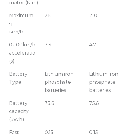
motor (N·m)
Maximum
210
210
speed
(km/h)
0-100km/h
7.3
4.7
acceleration
(s)
Battery
Lithium iron
Lithium iron
Type
phosphate
phosphate
batteries
batteries
Battery
75.6
75.6
capacity
(kWh)
Fast
0.15
0.15