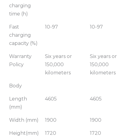
charging
time (h)
Fast
10-97
10-97
charging
capacity (%)
Warranty
Six years or
Six years or
Policy
150,000
150,000
kilometers
kilometers
Body
Length
4605
4605
(mm)
Width (mm)
1900
1900
Height(mm)
1720
1720