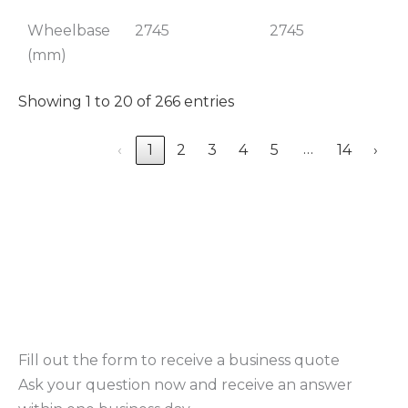
Wheelbase
2745
2745
(mm)
Showing 1 to 20 of 266 entries
…
‹
1
2
3
4
5
14
›
Fill out the form to receive a business quote
Ask your question now and receive an answer