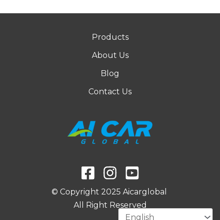
Products
About Us
Blog
Contact Us
© Copyright 2025 Aicarglobal
All Right Reserved