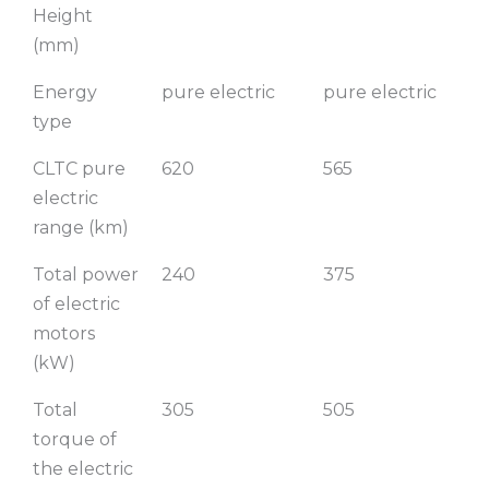
Height
(mm)
Energy
pure electric
pure electric
type
CLTC pure
620
565
electric
range (km)
Total power
240
375
of electric
motors
(kW)
Total
305
505
torque of
the electric