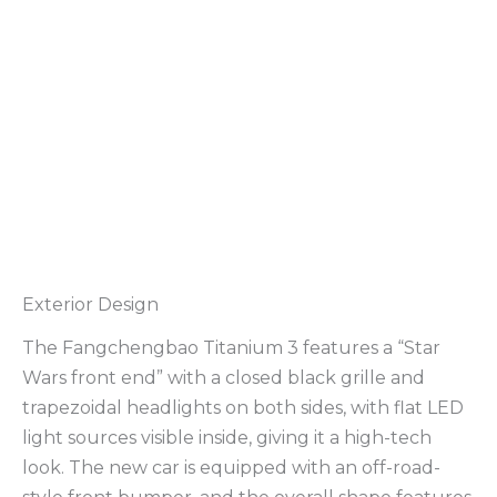
Exterior Design
The Fangchengbao Titanium 3 features a “Star
Wars front end” with a closed black grille and
trapezoidal headlights on both sides, with flat LED
light sources visible inside, giving it a high-tech
look. The new car is equipped with an off-road-