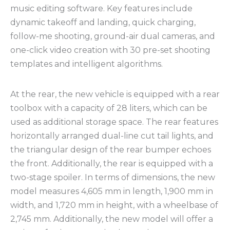
music editing software. Key features include
dynamic takeoff and landing, quick charging,
follow-me shooting, ground-air dual cameras, and
one-click video creation with 30 pre-set shooting
templates and intelligent algorithms.
At the rear, the new vehicle is equipped with a rear
toolbox with a capacity of 28 liters, which can be
used as additional storage space. The rear features
horizontally arranged dual-line cut tail lights, and
the triangular design of the rear bumper echoes
the front. Additionally, the rear is equipped with a
two-stage spoiler. In terms of dimensions, the new
model measures 4,605 mm in length, 1,900 mm in
width, and 1,720 mm in height, with a wheelbase of
2,745 mm. Additionally, the new model will offer a