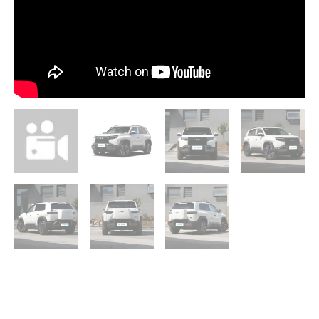
quantity