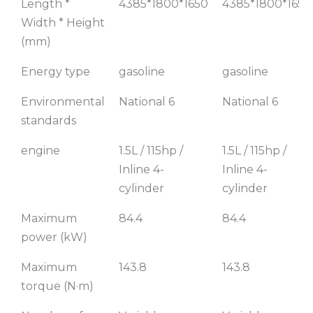
Length *
4385*1800*1650
4385*1800*1650
Width * Height
(mm)
Energy type
gasoline
gasoline
Environmental
National 6
National 6
standards
engine
1.5L / 115hp /
1.5L / 115hp /
Inline 4-
Inline 4-
cylinder
cylinder
Maximum
84.4
84.4
power (kW)
Maximum
143.8
143.8
torque (N·m)