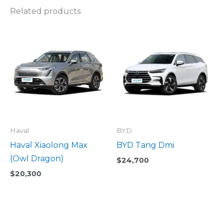
Related products
Haval
BYD
Haval Xiaolong Max
BYD Tang Dmi
(Owl Dragon)
$
24,700
$
20,300