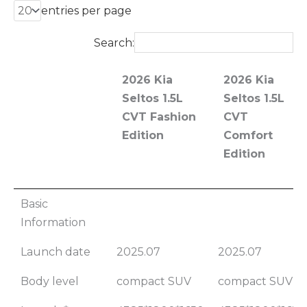
entries per page
Search:
2026 Kia
2026 Kia
Seltos 1.5L
Seltos 1.5L
CVT Fashion
CVT
Edition
Comfort
Edition
2026 Kia
2026 Kia
Basic
Seltos 1.5L
Seltos 1.5L
Information
CVT Fashion
CVT
Launch date
2025.07
2025.07
Edition
Comfort
Edition
Body level
compact SUV
compact SUV