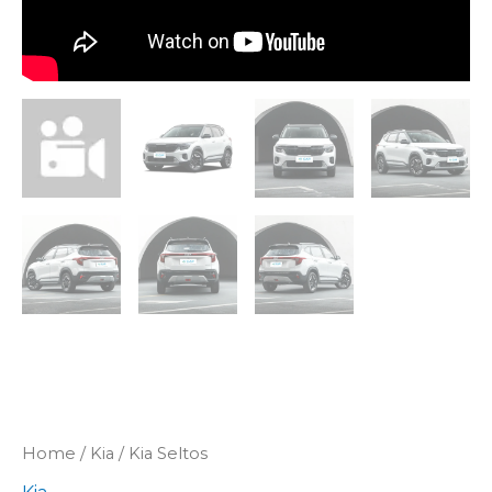
Home
/
Kia
/ Kia Seltos