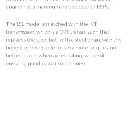
engine has a maximum horsepower of 115Ps.
The 1.5L model is matched with the IVT
transmission, which is a CVT transmission that
replaces the steel belt with a steel chain, with the
benefit of being able to carry more torque and
better power when accelerating, while still
ensuring good power smoothness.