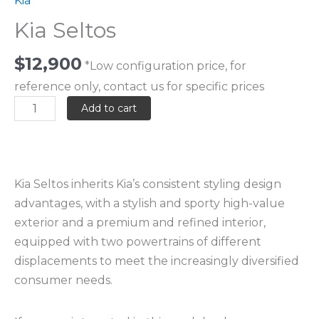
Kia
Kia Seltos
$
12,900
*Low configuration price, for
reference only, contact us for specific prices
Add to cart
Kia Seltos inherits Kia’s consistent styling design
advantages, with a stylish and sporty high-value
exterior and a premium and refined interior,
equipped with two powertrains of different
displacements to meet the increasingly diversified
consumer needs.