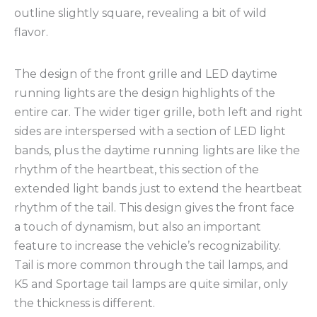
outline slightly square, revealing a bit of wild
flavor.
The design of the front grille and LED daytime
running lights are the design highlights of the
entire car. The wider tiger grille, both left and right
sides are interspersed with a section of LED light
bands, plus the daytime running lights are like the
rhythm of the heartbeat, this section of the
extended light bands just to extend the heartbeat
rhythm of the tail. This design gives the front face
a touch of dynamism, but also an important
feature to increase the vehicle’s recognizability.
Tail is more common through the tail lamps, and
K5 and Sportage tail lamps are quite similar, only
the thickness is different.