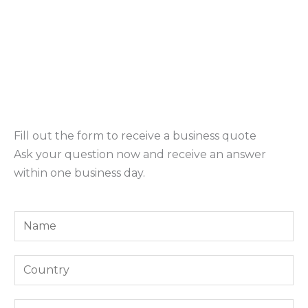
Fill out the form to receive a business quote
Ask your question now and receive an answer
within one business day.
Y
o
u
Y
r
o
N
u
E