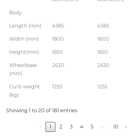
Body
Length (mm)
4385
4385
Width (mm)
1800
1800
Height(mm)
1650
1650
Wheelbase
2630
2630
(mm)
Curb weight
1255
1255
(kg)
Showing 1 to 20 of 181 entries
…
‹
1
2
3
4
5
10
›