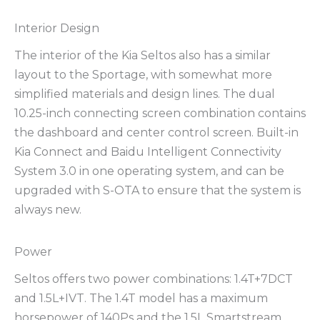
Interior Design
The interior of the Kia Seltos also has a similar
layout to the Sportage, with somewhat more
simplified materials and design lines. The dual
10.25-inch connecting screen combination contains
the dashboard and center control screen. Built-in
Kia Connect and Baidu Intelligent Connectivity
System 3.0 in one operating system, and can be
upgraded with S-OTA to ensure that the system is
always new.
Power
Seltos offers two power combinations: 1.4T+7DCT
and 1.5L+IVT. The 1.4T model has a maximum
horsepower of 140Ps and the 1.5L Smartstream