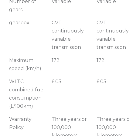
Number of
Variable
Variable
gears
gearbox
CVT
CVT
continuously
continuously
variable
variable
transmission
transmission
Maximum
172
172
speed (km/h)
WLTC
6.05
6.05
combined fuel
consumption
(L/100km)
Warranty
Three years or
Three years or
Policy
100,000
100,000
kilometers
kilometers