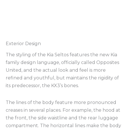
Exterior Design
The styling of the Kia Seltos features the new Kia
family design language, officially called Opposites
United, and the actual look and feel is more
refined and youthful, but maintains the rigidity of
its predecessor, the KX3’s bones.
The lines of the body feature more pronounced
creases in several places. For example, the hood at
the front, the side waistline and the rear luggage
compartment. The horizontal lines make the body