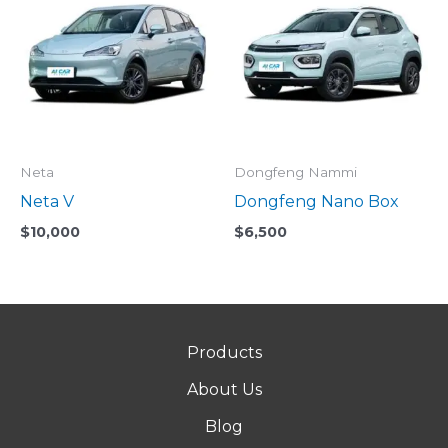
Neta
Dongfeng Nammi
Neta V
Dongfeng Nano Box
$
10,000
$
6,500
Products
About Us
Blog