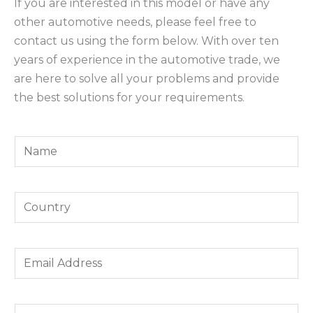
If you are interested in this model or have any
other automotive needs, please feel free to
contact us using the form below. With over ten
years of experience in the automotive trade, we
are here to solve all your problems and provide
the best solutions for your requirements.
Y
o
u
Y
r
o
N
u
a
E
r
m
m
C
e
a
o
*
Y
W