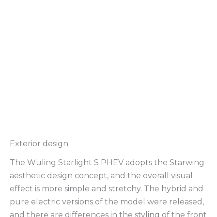
Exterior design
The Wuling Starlight S PHEV adopts the Starwing
aesthetic design concept, and the overall visual
effect is more simple and stretchy. The hybrid and
pure electric versions of the model were released,
and there are differences in the styling of the front