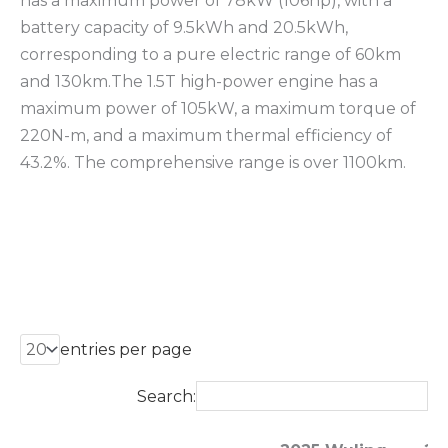
has a maximum power of 78kW (106hp), with a
battery capacity of 9.5kWh and 20.5kWh,
corresponding to a pure electric range of 60km
and 130km.The 1.5T high-power engine has a
maximum power of 105kW, a maximum torque of
220N-m, and a maximum thermal efficiency of
43.2%. The comprehensive range is over 1100km.
entries per page
Search: