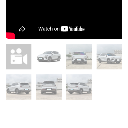
PHEV
quantity