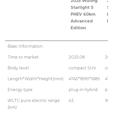
2025 Wuling
20
Starlight S
St
PHEV 60km
PH
Advanced
Pi
Edition
2025 Wuling
20
Basic Information
Starlight S
St
Time to market
2025.08
202
PHEV 60km
PH
Advanced
Pi
Body level
compact SUV
com
Edition
Length*Width*Height(mm)
4745*1890*1685
474
Energy type
plug-in hybrid
plu
WLTC pure electric range
43
90
(km)