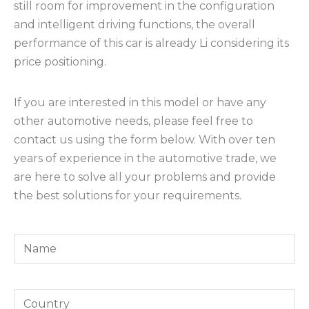
still room for improvement in the configuration
and intelligent driving functions, the overall
performance of this car is already Li considering its
price positioning.
If you are interested in this model or have any
other automotive needs, please feel free to
contact us using the form below. With over ten
years of experience in the automotive trade, we
are here to solve all your problems and provide
the best solutions for your requirements.
Y
o
u
*
Y
r