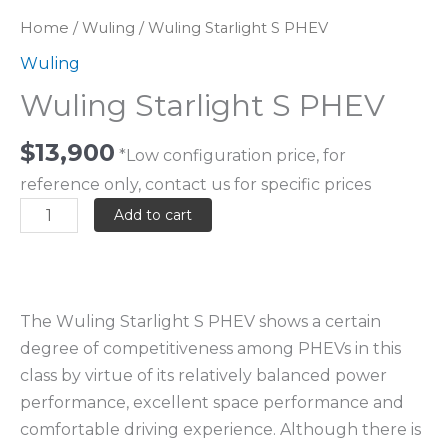
Home
/
Wuling
/ Wuling Starlight S PHEV
Wuling
Wuling Starlight S PHEV
$
13,900
*Low configuration price, for
reference only, contact us for specific prices
Add to cart
The Wuling Starlight S PHEV shows a certain
degree of competitiveness among PHEVs in this
class by virtue of its relatively balanced power
performance, excellent space performance and
comfortable driving experience. Although there is