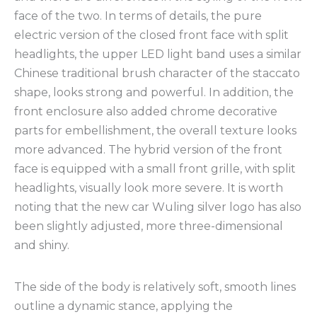
face of the two. In terms of details, the pure
electric version of the closed front face with split
headlights, the upper LED light band uses a similar
Chinese traditional brush character of the staccato
shape, looks strong and powerful. In addition, the
front enclosure also added chrome decorative
parts for embellishment, the overall texture looks
more advanced. The hybrid version of the front
face is equipped with a small front grille, with split
headlights, visually look more severe. It is worth
noting that the new car Wuling silver logo has also
been slightly adjusted, more three-dimensional
and shiny.
The side of the body is relatively soft, smooth lines
outline a dynamic stance, applying the