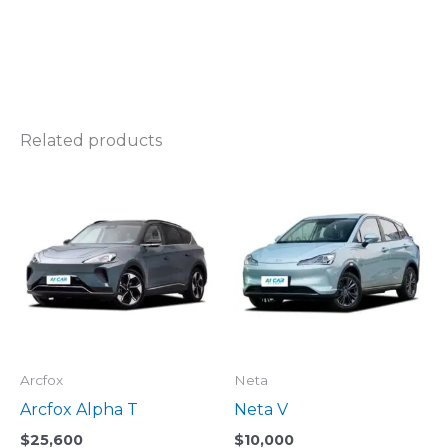
Related products
Arcfox
Neta
Arcfox Alpha T
Neta V
$
25,600
$
10,000