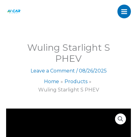
S
Skip
PHEV
to
quantity
content
Wuling Starlight S
PHEV
Leave a Comment
/
08/26/2025
Home
Products
Wuling Starlight S PHEV
Wuling
Starlight
S