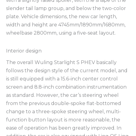
with a slightly raised spoiler, with the shape of the
slender tail lamp group, and below the two-color
plate. Vehicle dimensions, the new car length,
width and height are 4745mm/1890mm/1680mm,
wheelbase 2800mm, using a five-seat layout.
Interior design
The overall Wuling Starlight S PHEV basically
follows the design style of the current model, and
is still equipped with a 15.6-inch center control
screen and 8.8-inch combination instrumentation
as standard. However, the car’s steering wheel
from the previous double-spoke flat-bottomed
change to a three-spoke steering wheel, multi-
function button layout is more reasonable, the
ease of operation has been greatly improved. In