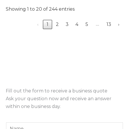
Showing 1 to 20 of 244 entries
…
‹
1
2
3
4
5
13
›
Fill out the form to receive a business quote
Ask your question now and receive an answer
within one business day.
Y