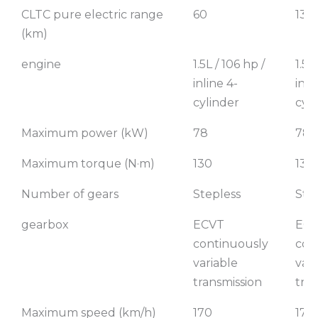
CLTC pure electric range
60
130
(km)
engine
1.5L / 106 hp /
1.5L
inline 4-
inli
cylinder
cyl
Maximum power (kW)
78
78
Maximum torque (N·m)
130
130
Number of gears
Stepless
Ste
gearbox
ECVT
EC
continuously
con
variable
vari
transmission
tra
Maximum speed (km/h)
170
170