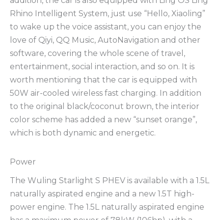
addition, the car is also equipped with Ling OS Ling
Rhino Intelligent System, just use “Hello, Xiaoling”
to wake up the voice assistant, you can enjoy the
love of Qiyi, QQ Music, AutoNavigation and other
software, covering the whole scene of travel,
entertainment, social interaction, and so on. It is
worth mentioning that the car is equipped with
50W air-cooled wireless fast charging. In addition
to the original black/coconut brown, the interior
color scheme has added a new “sunset orange”,
which is both dynamic and energetic.
Power
The Wuling Starlight S PHEV is available with a 1.5L
naturally aspirated engine and a new 1.5T high-
power engine. The 1.5L naturally aspirated engine