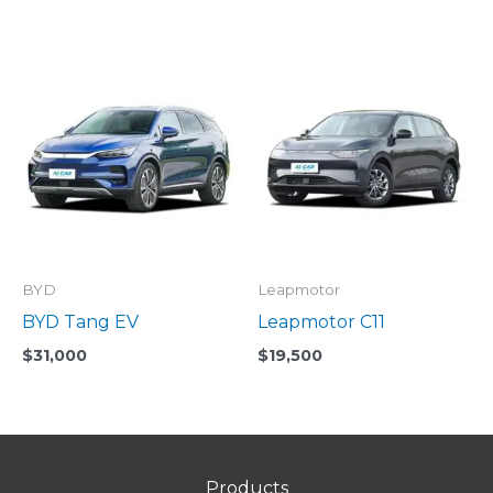
BYD
Leapmotor
BYD Tang EV
Leapmotor C11
$
31,000
$
19,500
Products