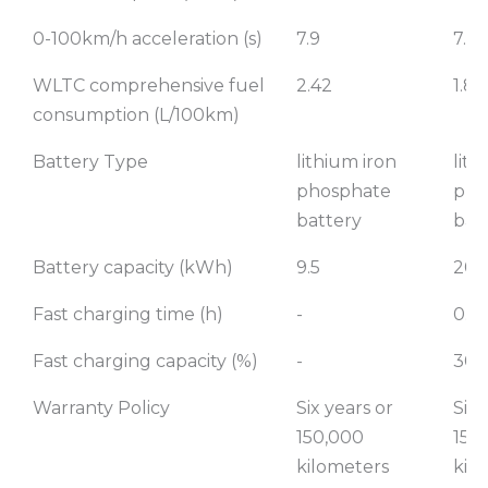
0-100km/h acceleration (s)
7.9
7.9
WLTC comprehensive fuel
2.42
1.82
consumption (L/100km)
Battery Type
lithium iron
lith
phosphate
pho
battery
bat
Battery capacity (kWh)
9.5
20.
Fast charging time (h)
-
0.5
Fast charging capacity (%)
-
30-
Warranty Policy
Six years or
Six 
150,000
150
kilometers
kil