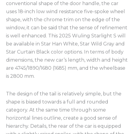
conventional shape of the door handle, the car
uses 18-inch low wind resistance five-spoke wheel
shape, with the chrome trim on the edge of the
window, it can be said that the sense of refinement
is well enhanced. This 2025 Wuling Starlight S will
be available in Star Han White, Star Wild Gray and
Star Curtain Black color options. In terms of body
dimensions, the new car’s length, width and height
are 4745/1890/1680 (1685) mm, and the wheelbase
is 2800 mm.
The design of the tail is relatively simple, but the
shape is biased towards a full and rounded
category. At the same time through some
horizontal lines outline, create a good sense of
hierarchy. Details, the rear of the car is equipped